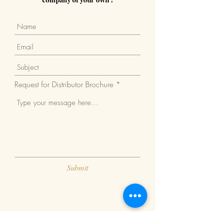
Request for Distributor Brochure
Submit