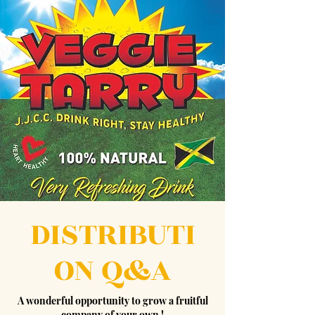
DISTRIBUTI
ON Q&A
A wonderful opportunity to grow a fruitful
company of your own !