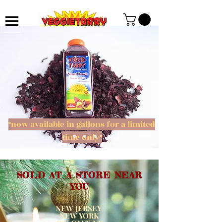
*now available in gallons for a limited
time only*
SOLD AT A STORE NEAR
YOU
NEW JERSEY
NEW YORK