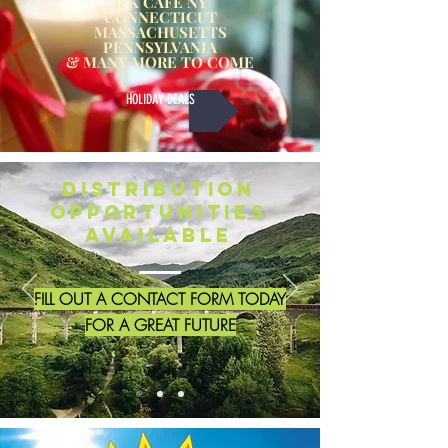
JFK CAFE NY
CONNECTICUT
MASSACHUSETTS
PENNSYLVANIA
& MANY MORE TO COME
HOLIDAY DEALS
Distribution
Opportunities
Available
FILL OUT A CONTACT FORM TODAY
FOR A GREAT FUTURE